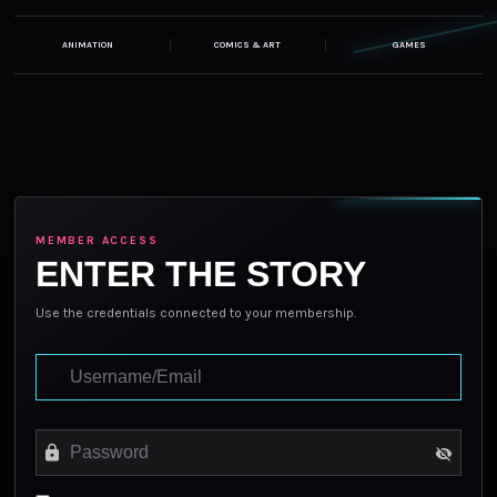
ANIMATION
COMICS & ART
GAMES
MEMBER ACCESS
ENTER THE STORY
Use the credentials connected to your membership.
Login to your Account