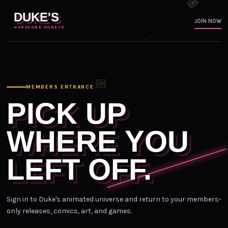
DUKE'S
JOIN NOW
HARDCORE HONEYS
MEMBERS ENTRANCE
PICK UP
WHERE YOU
LEFT OFF.
Sign in to Duke's animated universe and return to your members-
only releases, comics, art, and games.