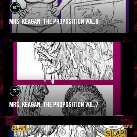
%
93
Mrs. Keagan: The Proposition Vol.8
%
72
Mrs. Keagan: The Proposition Vol.7