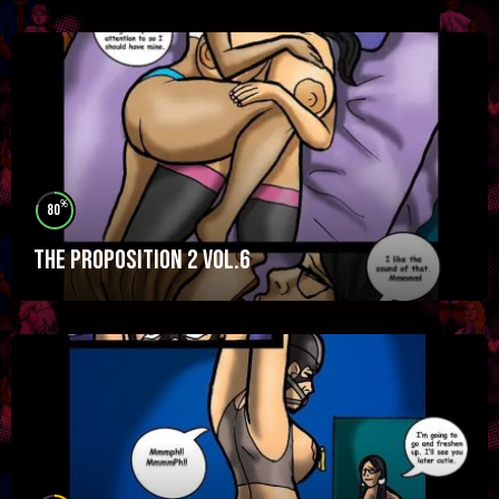
%
80
The Proposition 2 Vol.6