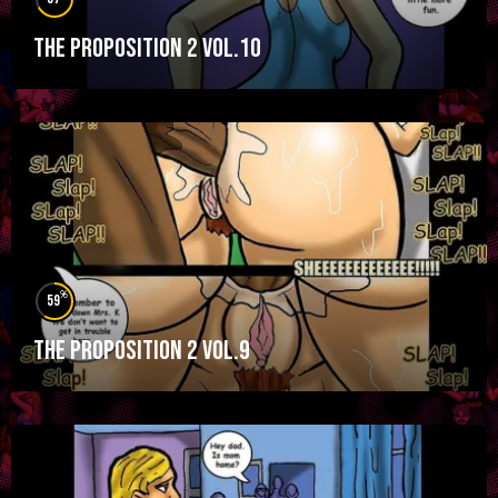
The Proposition 2 Vol.10
%
59
The Proposition 2 Vol.9