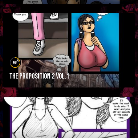
%
68
The Proposition 2 Vol.1