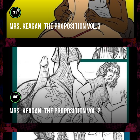
%
91
Mrs. Keagan: The Proposition Vol.3
%
80
Mrs. Keagan: The Proposition Vol.2