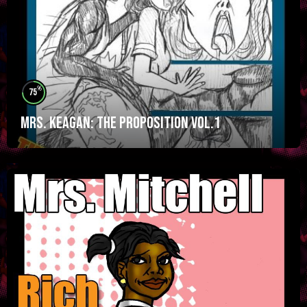
%
75
Mrs. Keagan: The Proposition Vol.1