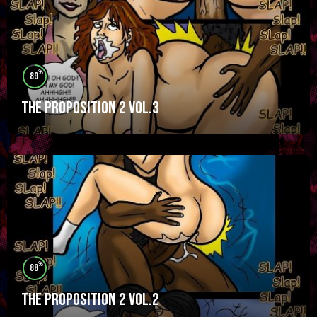
%
89
The Proposition 2 Vol.3
%
88
The Proposition 2 Vol.2