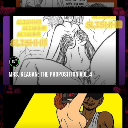
%
87
Mrs. Keagan: The Proposition Vol.4