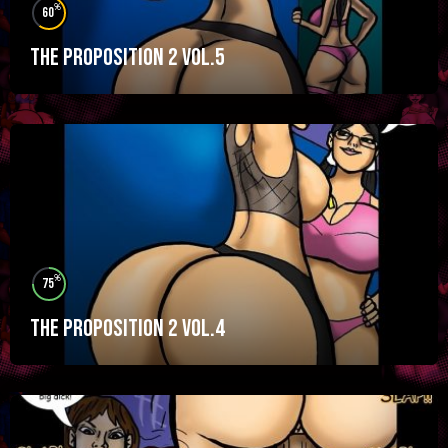
%
60
The Proposition 2 Vol.5
%
75
The Proposition 2 Vol.4