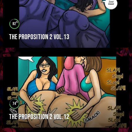
%
82
The Proposition 2 Vol.13
%
74
The Proposition 2 Vol.12