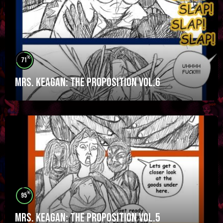
%
71
Mrs. Keagan: The Proposition Vol.6
%
95
Mrs. Keagan: The Proposition Vol.5