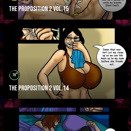
The Proposition 2 Vol.15
%
79
The Proposition 2 Vol.14