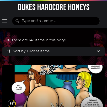
DUKES HARDCORE HONEYS
There are 146 items in this page
Sort by: Oldest Items
%
65