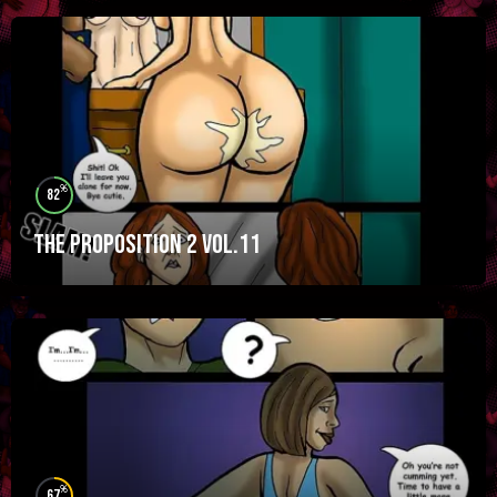
%
82
The Proposition 2 Vol.11
%
67