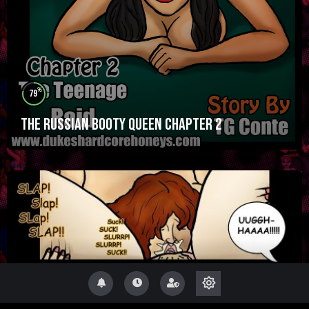
%
79
The Russian Booty Queen Chapter 2
%
74