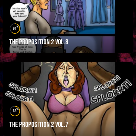
%
61
The Proposition 2 Vol.8
%
66
The Proposition 2 Vol.7