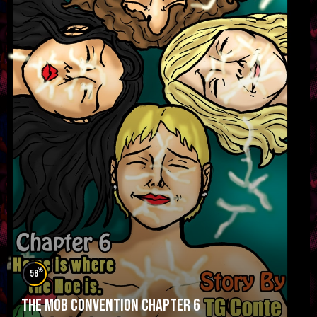
%
58
The MOB Convention Chapter 6