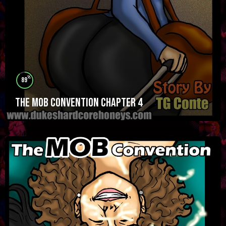
%
89
The MOB Convention Chapter 4