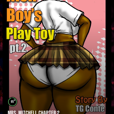
%
95
Mrs. Mitchell Chapter 2