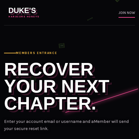
DUKE'S
JOIN NOW
HARDCORE HONEYS
MEMBERS ENTRANCE
RECOVER
YOUR NEXT
CHAPTER.
Enter your account email or username and aMember will send
your secure reset link.