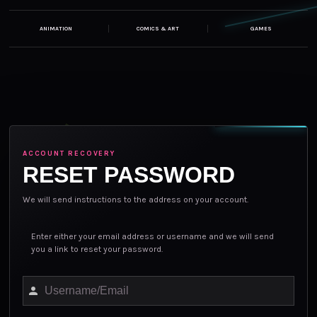
ANIMATION
COMICS & ART
GAMES
ACCOUNT RECOVERY
RESET PASSWORD
We will send instructions to the address on your account.
Enter either your email address or username and we will send
Lost password?
you a link to reset your password.