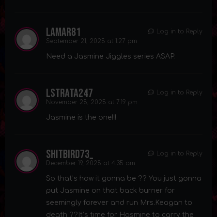
lamar81
Log in to Reply
September 21, 2025 at 1:27 pm
Need a Jasmine Jiggles series ASAP.
lstrata247
Log in to Reply
November 25, 2025 at 7:19 pm
Jasmine is the one!!!
shitbird73_
Log in to Reply
December 19, 2025 at 4:35 am
So that’s how it gonna be ?? You just gonna
put Jasmine on that back burner for
seemingly forever and run Mrs.Keagan to
death ??It’s time for Hasmine to carry the