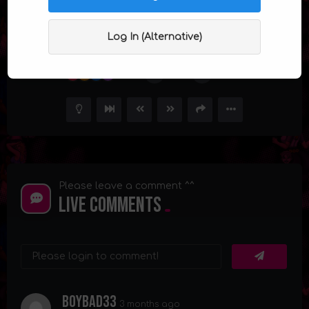
Ms. Jiggles Episode 6 : Story of Jasmine
Jiggles
Log In (Alternative)
23
30.6K
83
Please leave a comment ^^
Live Comments
Boybad33
3 months ago