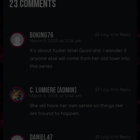
23 Comments
BoKing76
Log in to Reply
March 5, 2025 at 12:36 pm
It’s about fuckin time! Good shit. I wonder if
anyone else will come from her old town into
this series
C. Lumiere (admin)
Log in to Reply
March 5, 2025 at 12:44 pm
She will have her own series so things like
are bound to happen.
Daniel47
Log in to Reply