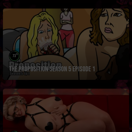
%
73
The Proposition Season 5 Episode 1