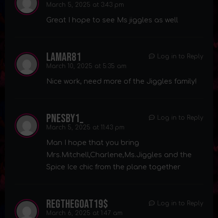
March 5, 2025 at 3:43 pm
Great I hope to see Ms jiggles as well
lamar81
Log in to Reply
March 10, 2025 at 5:35 am
Nice work, need more of the Jiggles family!
pnesby1_
Log in to Reply
March 5, 2025 at 11:43 pm
Man I hope that you bring
Mrs.Mitchell,Charlene,Ms.Jiggles and the
Spice Ice chic from the plane together
regthegoat19$
Log in to Reply
March 6, 2025 at 1:47 am