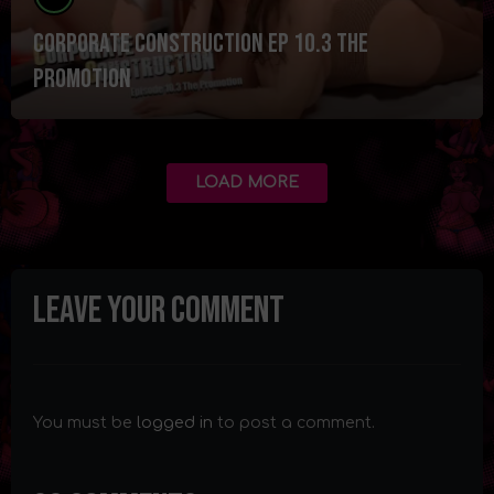
Corporate Construction Ep 10.3 The
Promotion
LOAD MORE
Leave your comment
You must be
logged in
to post a comment.