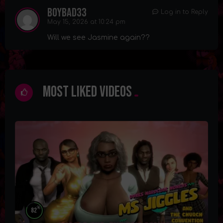
boybad33
Log in to Reply
May 15, 2026 at 10:24 pm
Will we see Jasmine again??
Most Liked Videos
%
82