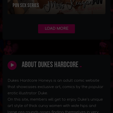
POV SEX Series
LOAD MORE
About Dukes Hardcore
Dukes Hardcore Honeys is an adult comic website
that showcases exclusive art, comics by the popular
erotic illustrator Duke.
On this site, members will get to enjoy Duke’s unique
art style of thick curvy women with wide hips and
large ass rounds asses finding themselves in very