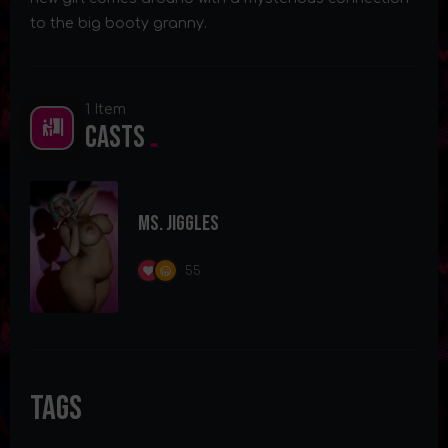
to the big booty granny.
1 Item
Casts
Ms. Jiggles
55
Tags