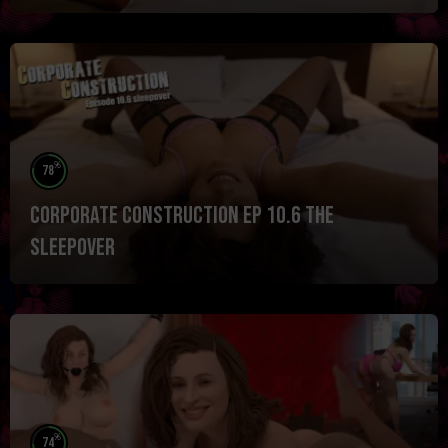
%
78
Corporate Construction Ep 10.6 The
Sleepover
%
74