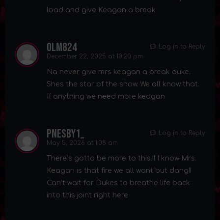
load and give Keagan a break
olm824
Log in to Reply
December 22, 2025 at 10:20 pm
Na never give mrs keagan a break duke.
Shes the star of the show. We all know that.
If anything we need more keagan
pnesby1_
Log in to Reply
May 5, 2026 at 1:08 am
There’s gotta be more to this.!! I know Mrs.
Keagan is that fire we all want but dang!!
Can’t wait for Dukes to breathe life back
into this joint right here