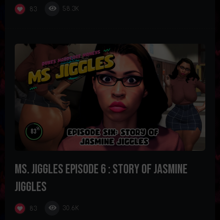
58.3K
83
%
83
Ms. Jiggles Episode 6 : Story of Jasmine
Jiggles
30.6K
83