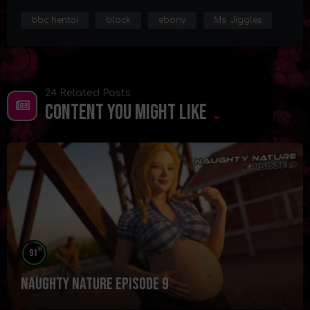
bbc hentai
black
ebony
Ms. Jiggles
24 Related Posts
Content You Might Like
%
91
Naughty Nature Episode 9