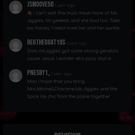
Jsmoove50
1 year ago
I can’t wait this must mean more of Ms.
Jiggles. I’m geeked, and she bad too. Take
my money. I need more her and her auntie.
Regthegoat19$
1 year ago
Dam ms jiggles got some strong genetics
cause Jesus I wonder who jazzy dad is
Pnesby1_
1 year ago
Man I hope that you bring
Mrs.Mitchell,Charlene,Ms.Jiggles and the
Spice Ice chic from the plane together