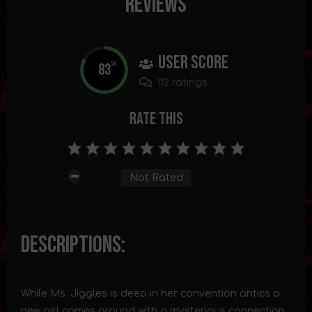
Reviews
User Score
83
%
112 ratings
Rate This
Not Rated
Descriptions:
While Ms. Jiggles is deep in her convention antics a
new girl comes around with a mysterious connection