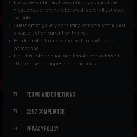
Exclusive written erotica written by some of the
most popular online writers with covers illustrated
by Duke.
Guest artist gallery consisting of some of the best
erotic artist on current on the net.
Hardcore illustrated video erotica and looping
animations.
Hot Illustrated action with female characters of
different sizes shapes and ethnicities.
Terms and Conditions
2257 Compliance
Privacy Policy