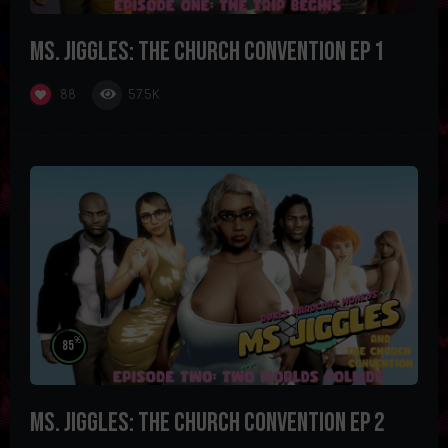
Ms. Jiggles: The Church Convention Ep 1
57.5K
88
%
85
Ms. Jiggles: The Church Convention Ep 2