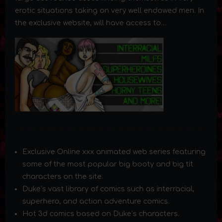
erotic situations taking on very well endowed men. In
the exclusive website, will have access to…
Exclusive Online xxx animated web series featuring
some of the most popular big booty and big tit
characters on the site.
Duke’s vast library of comics such as interracial,
superhero, and action adventure comics.
Hot 3d comics based on Duke’s characters.