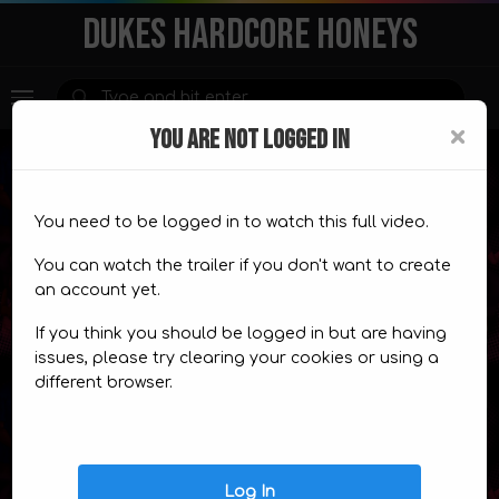
DUKES HARDCORE HONEYS
×
YOU ARE NOT LOGGED IN
You need to be logged in to watch this full video.
Premium Content
You can watch the trailer if you don't want to create
an account yet.
This content is for
members only.
If you think you should be logged in but are having
CHOOSE A PLAN
TRAILER
issues, please try clearing your cookies or using a
different browser.
Video Comics
Log In