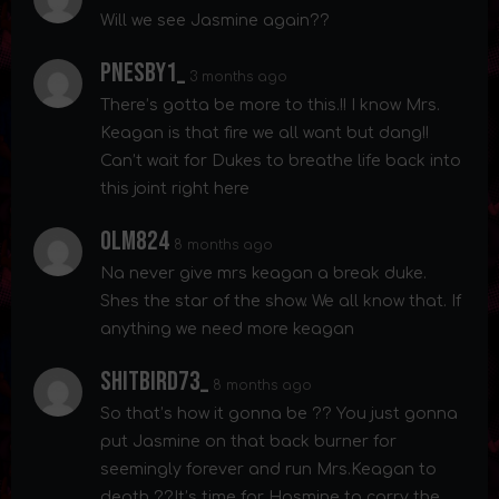
Will we see Jasmine again??
Pnesby1_
3 months ago
There’s gotta be more to this.!! I know Mrs.
Keagan is that fire we all want but dang!!
Can’t wait for Dukes to breathe life back into
this joint right here
Olm824
8 months ago
Na never give mrs keagan a break duke.
Shes the star of the show. We all know that. If
anything we need more keagan
Shitbird73_
8 months ago
So that’s how it gonna be ?? You just gonna
put Jasmine on that back burner for
seemingly forever and run Mrs.Keagan to
death ??It’s time for Hasmine to carry the