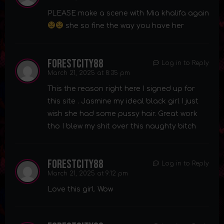
PLEASE make a scene with Mia khalifa again
she so fine the way you have her
forestcity88
Log in to Reply
March 21, 2025 at 8:35 pm
This the reason right here I signed up for
this site . Jasmine my ideal black girl I just
wish she had some pussy hair. Great work
tho I blew my shit over this naughty bitch
forestcity88
Log in to Reply
March 21, 2025 at 9:12 pm
Love this girl. Wow