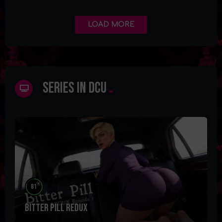
LOAD MORE
Series in DCU
%
81
Bitter Pill Redux