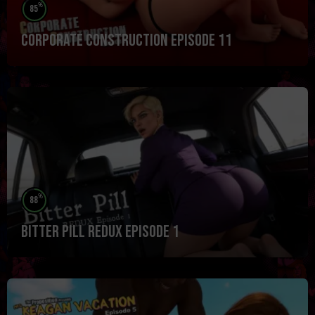
%
85
Corporate Construction Episode 11
%
88
Bitter Pill Redux Episode 1