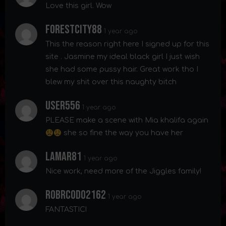
Love this girl. Wow
Forestcity88
1 year ago
This the reason right here I signed up for this
site . Jasmine my ideal black girl I just wish
she had some pussy hair. Great work tho I
blew my shit over this naughty bitch
User556
1 year ago
PLEASE make a scene with Mia khalifa again
she so fine the way you have her
Lamar81
1 year ago
Nice work, need more of the Jiggles family!
Robrcodo2162
1 year ago
FANTASTIC!