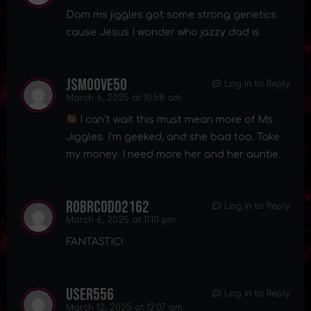
Dam ms jiggles got some strong genetics
cause Jesus I wonder who jazzy dad is
Jsmoove50
Log in to Reply
March 6, 2025 at 10:58 am
I can’t wait this must mean more of Ms.
Jiggles. I’m geeked, and she bad too. Take
my money. I need more her and her auntie.
robrcodo2162
Log in to Reply
March 6, 2025 at 11:10 pm
FANTASTIC!
user556
Log in to Reply
March 12, 2025 at 12:07 am