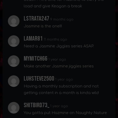
load and give Keagan a break
Lstrata247
9 months ago
Jasmine is the one!!!
Lamar81
11 months ago
Need a Jasmine Jiggles series ASAP.
Mymitch66
1 year ago
Make another Jasmine jiggles series
Luhsteve2500
1 year ago
Having a monthly subscription and not
getting content in a month is kinda wild
Shitbird73_
1 year ago
You gotta put Hazmine on Naughty Nature