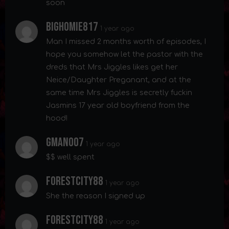
soon
Bighomie817
1 year ago
Man I missed 2 months worth of episodes, I
hope you somehow let the pastor with the
dreds that Mrs Jiggles likes get her
Neice/Daughter Preganant, and at the
same time Mrs Jiggles is secretly fuckin
Jasmins 17 year old boyfriend from the
hood!
Gman007
1 year ago
$$ well spent
Forestcity88
1 year ago
She the reason I signed up
Forestcity88
1 year ago