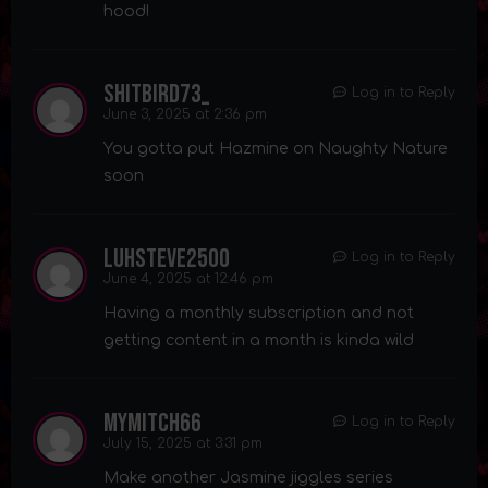
hood!
shitbird73_
Log in to Reply
June 3, 2025 at 2:36 pm
You gotta put Hazmine on Naughty Nature
soon
luhsteve2500
Log in to Reply
June 4, 2025 at 12:46 pm
Having a monthly subscription and not
getting content in a month is kinda wild
mymitch66
Log in to Reply
July 15, 2025 at 3:31 pm
Make another Jasmine jiggles series