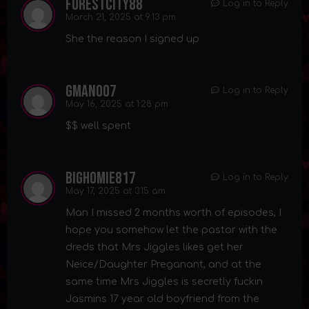
forestcity88
Log in to Reply
March 21, 2025 at 9:13 pm
She the reason I signed up
gman007
Log in to Reply
May 16, 2025 at 1:28 pm
$$ well spent
bighomie817
Log in to Reply
May 17, 2025 at 3:15 am
Man I missed 2 months worth of episodes, I
hope you somehow let the pastor with the
dreds that Mrs Jiggles likes get her
Neice/Daughter Preganant, and at the
same time Mrs Jiggles is secretly fuckin
Jasmins 17 year old boyfriend from the