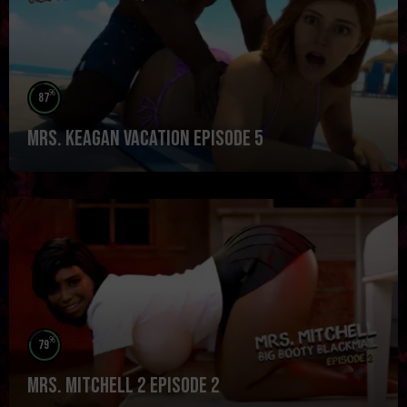
%
87
Mrs. Keagan Vacation Episode 5
%
79
Mrs. Mitchell 2 Episode 2