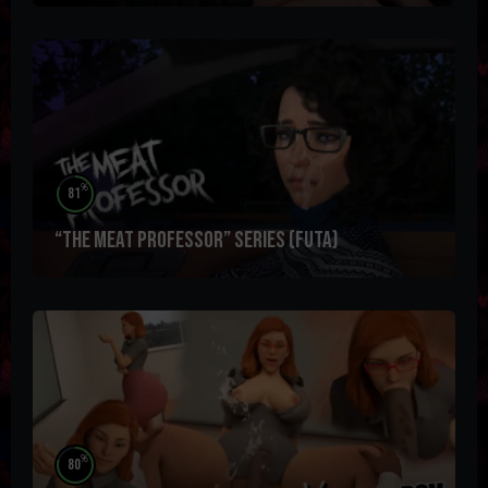
%
81
“The Meat Professor” Series (futa)
%
80