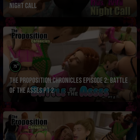
Night Call
%
75
The Proposition Chronicles Episode 2: Battle
of the ASSES pt 2