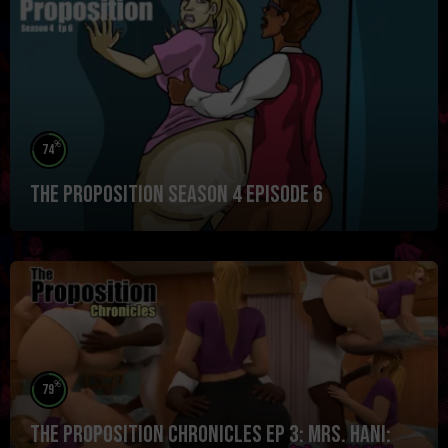
%
74
The Proposition Season 4 Episode 6
%
79
The Proposition Chronicles Ep 3: Mrs. Hani: