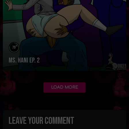
%
79
Ms. Hani Ep. 2
LOAD MORE
Leave your comment