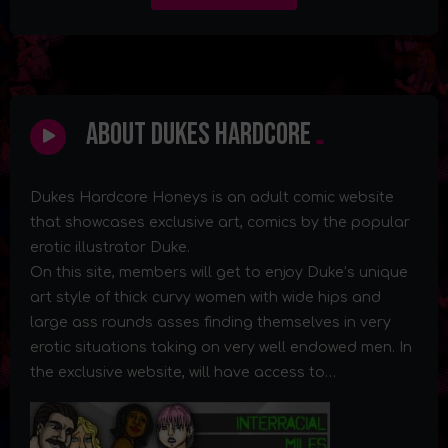
About Dukes Hardcore
Dukes Hardcore Honeys is an adult comic website
that showcases exclusive art, comics by the popular
erotic illustrator Duke.
On this site, members will get to enjoy Duke’s unique
art style of thick curvy women with wide hips and
large ass rounds asses finding themselves in very
erotic situations taking on very well endowed men. In
the exclusive website, will have access to…