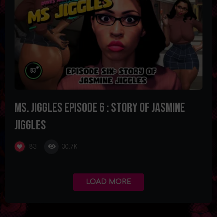
%
83
Ms. Jiggles Episode 6 : Story of Jasmine
Jiggles
30.7K
83
LOAD MORE