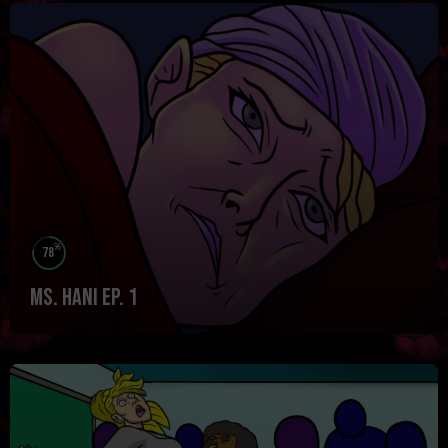
%
78
Ms. Hani Ep. 1