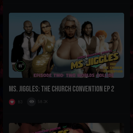
%
85
Ms. Jiggles: The Church Convention Ep 2
58.3K
83