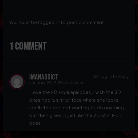
You must be
logged in
to post a comment.
1 Comment
imanaddict
Log in to Reply
January 26, 2025 at 4:46 pm
I love the 2D Hani episodes. I wish the 3D
ones had a similar face where she looks
conflicted and not wanting to do anything
but then gives in just like the 2D Mrs. Hani
does.