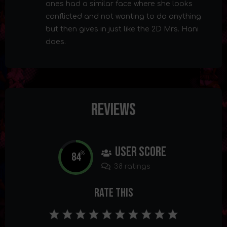
ones had a similar face where she looks
conflicted and not wanting to do anything
but then gives in just like the 2D Mrs. Hani
does.
Reviews
User Score
84
%
38 ratings
Rate This