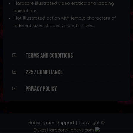
Hardcore illustrated video erotica and looping
animations.
Hot Illustrated action with female characters of
different sizes shapes and ethnicities.
Terms and Conditions
2257 Compliance
Privacy Policy
Subscription Support
| Copyright ©
DukesHardcoreHoneys.com