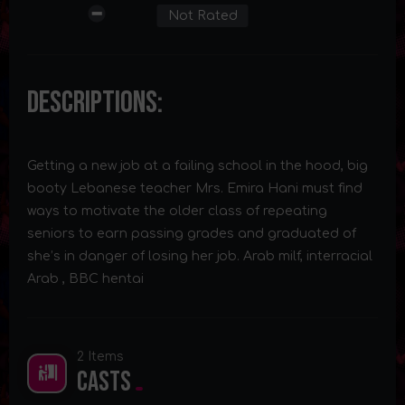
Not Rated
Descriptions:
Getting a new job at a failing school in the hood, big
booty Lebanese teacher Mrs. Emira Hani must find
ways to motivate the older class of repeating
seniors to earn passing grades and graduated of
she’s in danger of losing her job. Arab milf, interracial
Arab , BBC hentai
2 Items
Casts