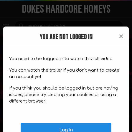
DUKES HARDCORE HONEYS
×
YOU ARE NOT LOGGED IN
You need to be logged in to watch this full video.
Premium Content
You can watch the trailer if you don't want to create
an account yet.
This content is for
members only.
If you think you should be logged in but are having
CHOOSE A PLAN
TRAILER
issues, please try clearing your cookies or using a
different browser.
Video Comics
Log In