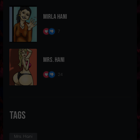
Mirla Hani
7
Mrs. Hani
24
Tags
Mrs. Hani