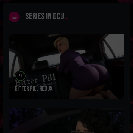
Series in DCU
%
81
Bitter Pill Redux