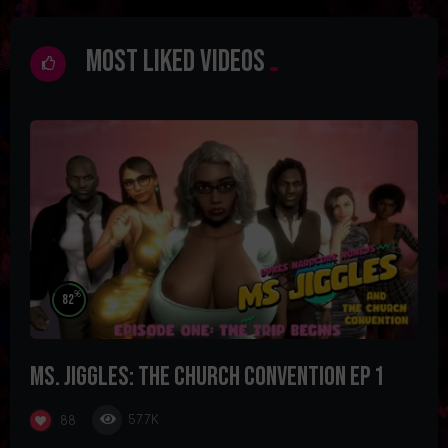
Most Liked Videos
%
82
Ms. Jiggles: The Church Convention Ep 1
57.7K
88