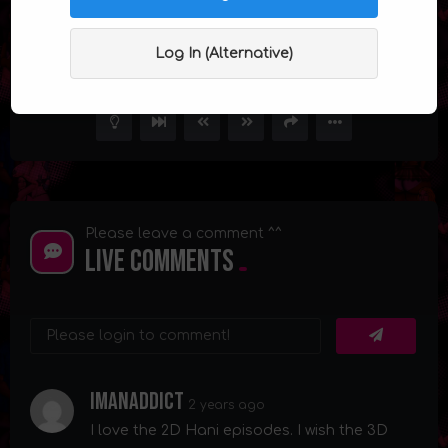
Mrs. Hani Episode 5
Log In (Alternative)
1
9.9K
32
Please leave a comment ^^
Live Comments
Imanaddict
2 years ago
I love the 2D Hani episodes. I wish the 3D