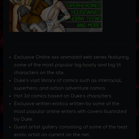
Exclusive Online xxx animated web series featuring
some of the most popular big booty and big tit
characters on the site.
Duke’s vast library of comics such as interracial,
superhero, and action adventure comics.
Hot 3d comics based on Duke’s characters.
Exclusive written erotica written by some of the
most popular online writers with covers illustrated
by Duke.
Guest artist gallery consisting of some of the best
erotic artist on current on the net.