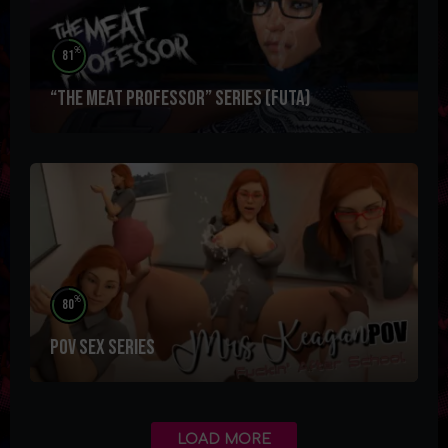
%
81
“The Meat Professor” Series (futa)
%
80
POV SEX Series
LOAD MORE