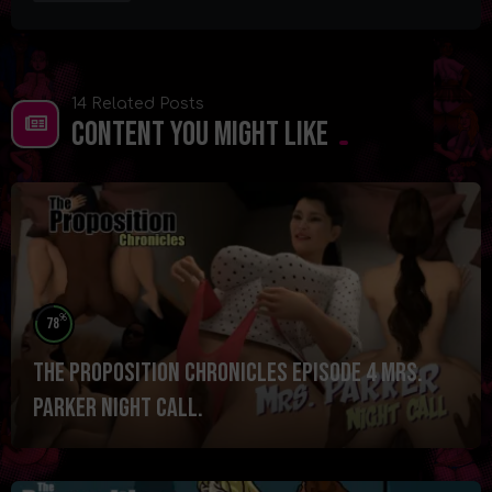
14 Related Posts
Content You Might Like
%
78
The Proposition Chronicles Episode 4 Mrs.
Parker Night Call.