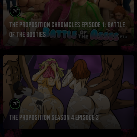
%
74
The Proposition Chronicles Episode 1: Battle
of the Booties
%
75
The Proposition Season 4 Episode 3