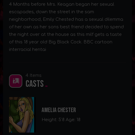
4 Months before Mrs. Keagan began her sexual
escapades, down the street in the sam
neighborhood, Emily Chested has a sexual dilemma
of her own as her sons best friend decided to spend
the night over at the house as this milf gets a taste
of this 18 year old Big Black Cock. BBC cartoon
interracial hentai
4 Items
Casts
Amelia Chester
Height: 5'8 Age: 18