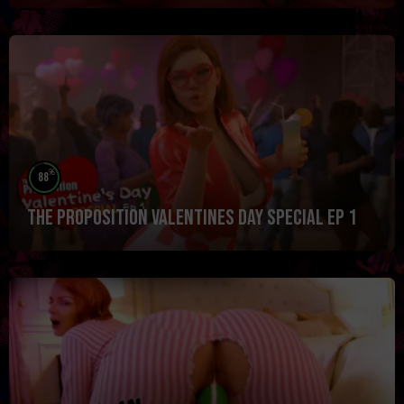
%
88
The Proposition Valentines Day Special Ep 1