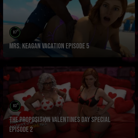
%
87
Mrs. Keagan Vacation Episode 5
%
83
The Proposition Valentines Day Special
Episode 2