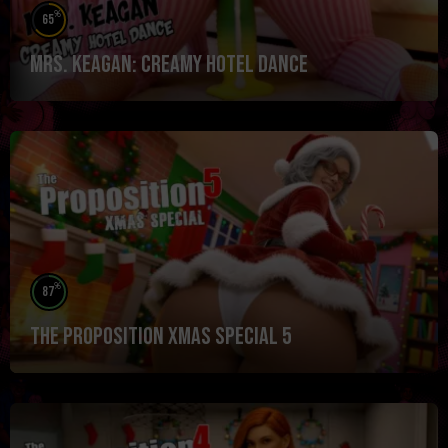
%
65
Mrs. Keagan: Creamy Hotel Dance
%
87
The Proposition Xmas Special 5