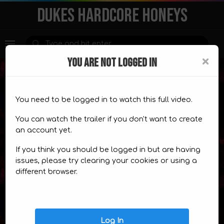
DUKES HARDCORE HONEYS
×
YOU ARE NOT LOGGED IN
You need to be logged in to watch this full video.
Premium Content
You can watch the trailer if you don't want to create
an account yet.
This content is for
members only.
If you think you should be logged in but are having
CHOOSE A PLAN
TRAILER
issues, please try clearing your cookies or using a
different browser.
Video Comics
Log In