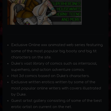
Exclusive Online xxx animated web series featuring
some of the most popular big booty and big tit
characters on the site.
Duke’s vast library of comics such as interracial,
superhero, and action adventure comics.
Hot 3d comics based on Duke’s characters.
Exclusive written erotica written by some of the
most popular online writers with covers illustrated
by Duke.
Guest artist gallery consisting of some of the best
erotic artist on current on the net.