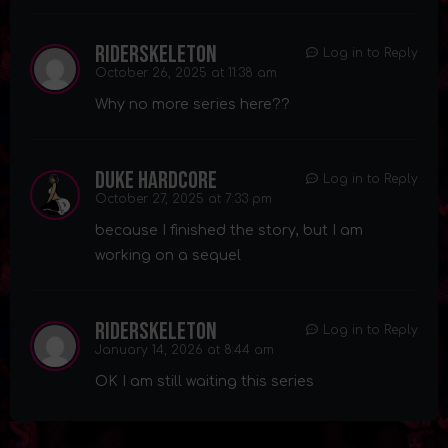
riderskeleton
Log in to Reply
October 26, 2025 at 11:38 am
Why no more series here??
Duke Hardcore
Log in to Reply
October 27, 2025 at 7:33 pm
because I finished the story, but I am
working on a sequel
riderskeleton
Log in to Reply
January 14, 2026 at 8:44 am
OK I am still waiting this series