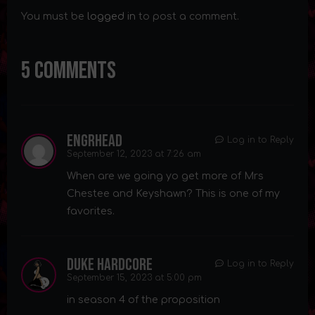
You must be
logged in
to post a comment.
5 Comments
Engrhead
Log in to Reply
September 12, 2023 at 7:26 am
When are we going yo get more of Mrs
Chestee and Keyshawn? This is one of my
favorites.
Duke Hardcore
Log in to Reply
September 15, 2023 at 5:00 pm
in season 4 of the proposition