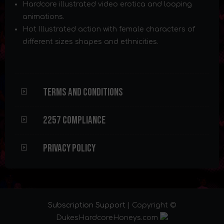
Hardcore illustrated video erotica and looping
animations.
Hot Illustrated action with female characters of
different sizes shapes and ethnicities.
Terms and Conditions
2257 Compliance
Privacy Policy
Subscription Support
| Copyright ©
DukesHardcoreHoneys.com