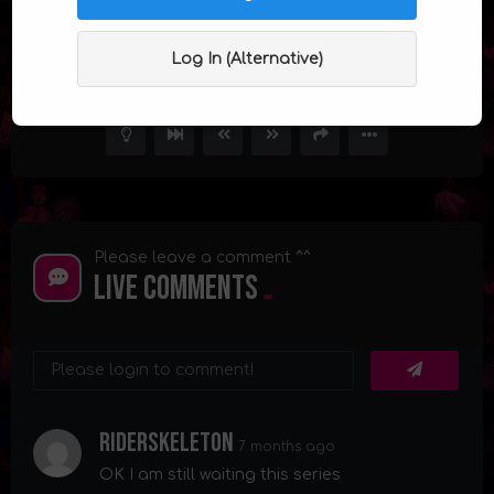
The Sleepover Episode 8 (Finale)
Log In (Alternative)
5
68.3K
34
Please leave a comment ^^
Live Comments
Riderskeleton
7 months ago
OK I am still waiting this series