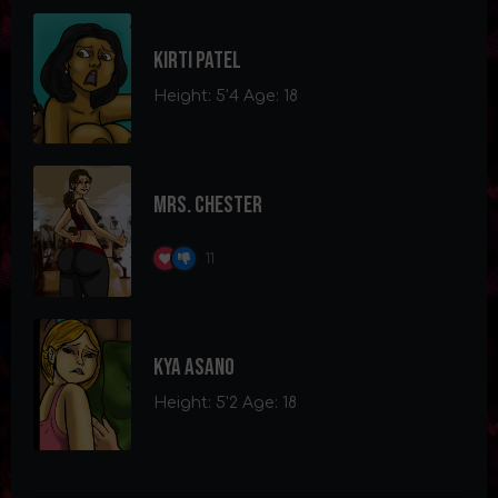
Kirti Patel
Height: 5'4 Age: 18
Mrs. Chester
11
Kya Asano
Height: 5'2 Age: 18