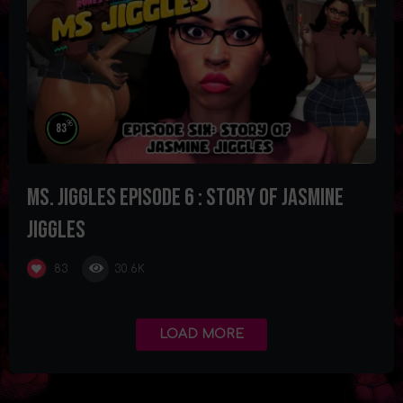
%
83
Ms. Jiggles Episode 6 : Story of Jasmine
Jiggles
30.6K
83
LOAD MORE