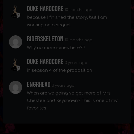
Duke Hardcore
10 months ago
because I finished the story, but I am
working on a sequel
Riderskeleton
10 months ago
Why no more series here??
Duke Hardcore
3 years ago
in season 4 of the proposition
Engrhead
3 years ago
When are we going yo get more of Mrs
Chestee and Keyshawn? This is one of my
favorites.