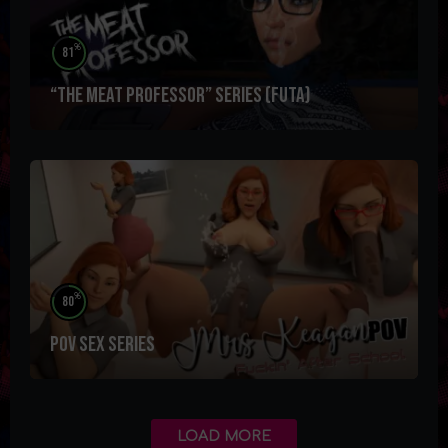
%
81
“The Meat Professor” Series (futa)
%
80
POV SEX Series
LOAD MORE