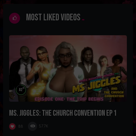
Most Liked Videos
%
82
Ms. Jiggles: The Church Convention Ep 1
57.7K
88