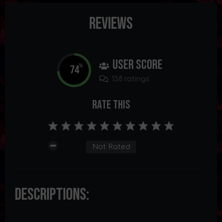
Reviews
User Score
74
%
138 ratings
Rate This
Not Rated
Descriptions: