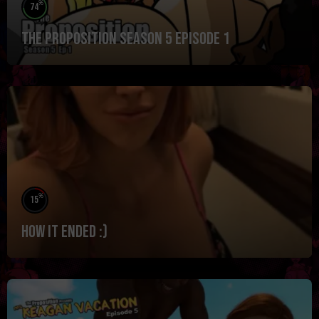
%
74
The Proposition Season 5 Episode 1
%
15
How it ended :)