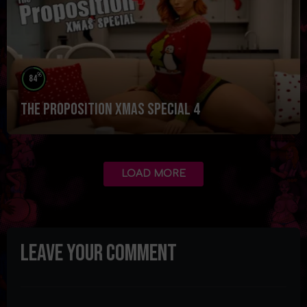
%
84
The Proposition Xmas Special 4
LOAD MORE
Leave your comment