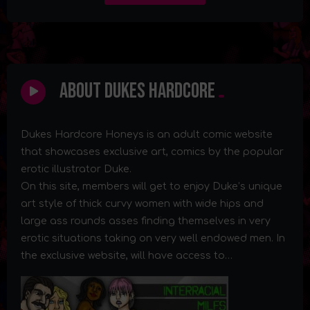
About Dukes Hardcore
Dukes Hardcore Honeys is an adult comic website
that showcases exclusive art, comics by the popular
erotic illustrator Duke.
On this site, members will get to enjoy Duke’s unique
art style of thick curvy women with wide hips and
large ass rounds asses finding themselves in very
erotic situations taking on very well endowed men. In
the exclusive website, will have access to…