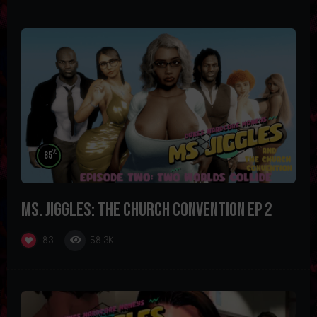
%
85
Ms. Jiggles: The Church Convention Ep 2
58.3K
83