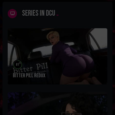
Series in DCU
%
81
Bitter Pill Redux