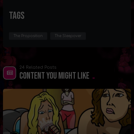
Tags
The Proposition
The Sleepover
24 Related Posts
Content You Might Like